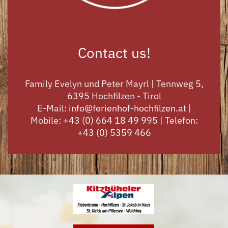
Contact us!
Family Evelyn und Peter Mayrl | Tennweg 5,
6395 Hochfilzen - Tirol
E-Mail:
info@ferienhof-hochfilzen.at
|
Mobile:
+43 (0) 664 18 49 995
| Telefon:
+43 (0) 5359 466