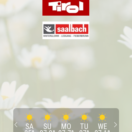
SA
SU
MO
TU
WE