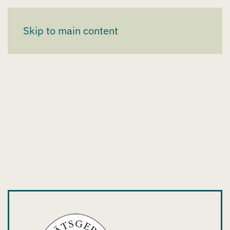
Skip to main content