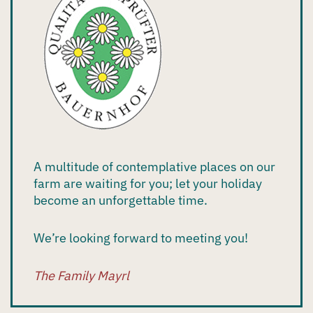
A multitude of contemplative places on our
farm are waiting for you; let your holiday
become an unforgettable time.
We’re looking forward to meeting you!
The Family Mayrl