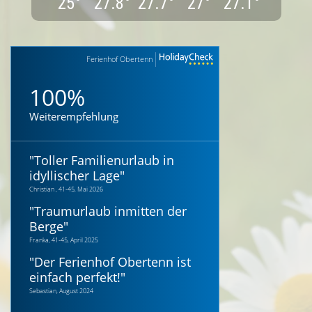
25
°
27.8
°
27.7
°
27
°
27.1
°
Ferienhof Obertenn
100%
Weiterempfehlung
"
Toller Familienurlaub in
idyllischer Lage
"
Christian , 41-45, Mai 2026
"
Traumurlaub inmitten der
Berge
"
Franka, 41-45, April 2025
"
Der Ferienhof Obertenn ist
einfach perfekt!
"
Sebastian, August 2024