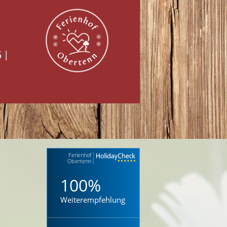
5
|
Ferienhof
Obertenn
100%
Weiterempfehlung