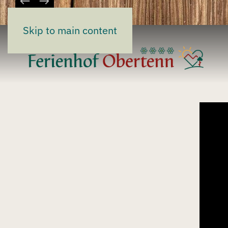
Skip to main content