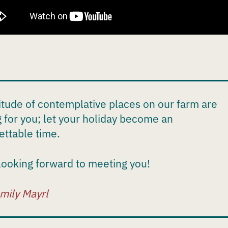
itude of contemplative places on our farm are
g for you; let your holiday become an
ettable time.
looking forward to meeting you!
mily Mayrl