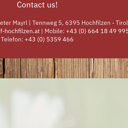
Contact us!
eter Mayrl | Tennweg 5, 6395 Hochfilzen - Tirol
f-hochfilzen.at
| Mobile:
+43 (0) 664 18 49 99
Telefon:
+43 (0) 5359 466