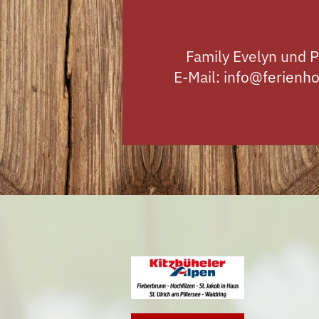
Family Evelyn und P
E-Mail:
info@ferienho