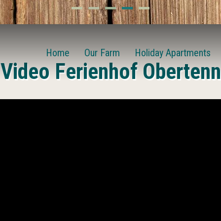
Home
Our Farm
Holiday Apartments
Video Ferienhof Obertenn