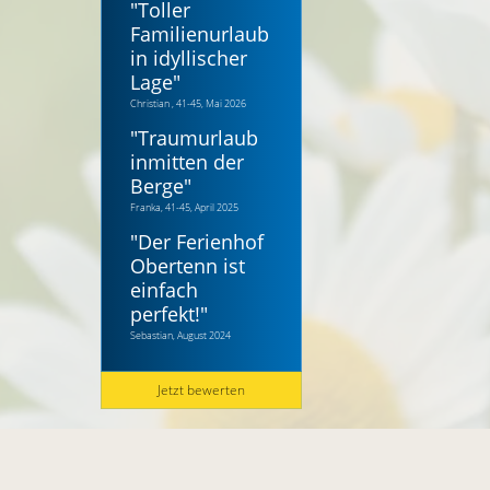
"
Toller
Familienurlaub
in idyllischer
Lage
"
Christian , 41-45, Mai 2026
"
Traumurlaub
inmitten der
Berge
"
Franka, 41-45, April 2025
"
Der Ferienhof
Obertenn ist
einfach
perfekt!
"
Sebastian, August 2024
Jetzt bewerten