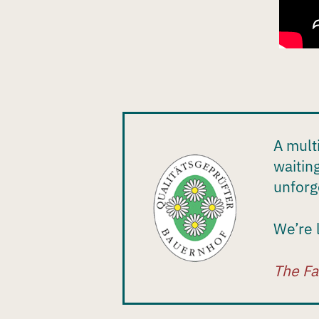
A mult
waitin
unforg
We’re 
The Fa