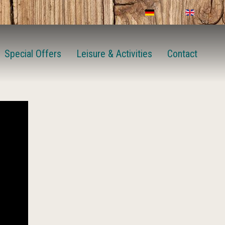
Special Offers
Leisure & Activities
Contact