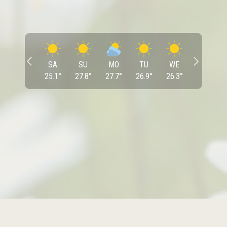
SA
SU
MO
TU
WE
25.1
°
27.8
°
27.7
°
26.9
°
26.3
°