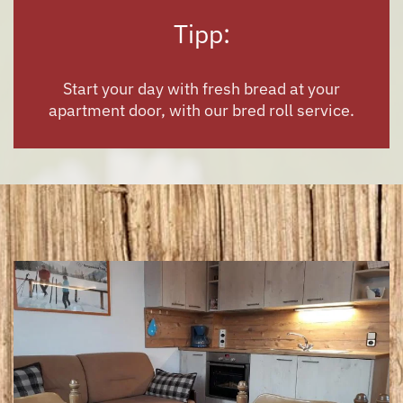
Tipp:
Start your day with
fresh bread
at your
apartment door, with our bred roll service.