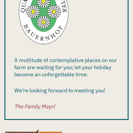
A multitude of contemplative places on our
farm are waiting for you; let your holiday
become an unforgettable time.
We’re looking forward to meeting you!
The Family Mayrl