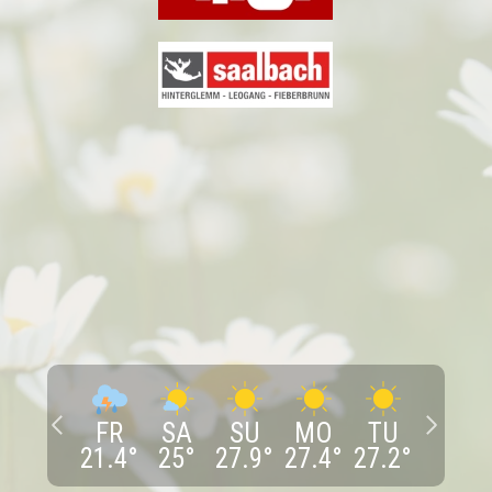
FR
SA
SU
MO
TU
21.4
°
25
°
27.9
°
27.4
°
27.2
°