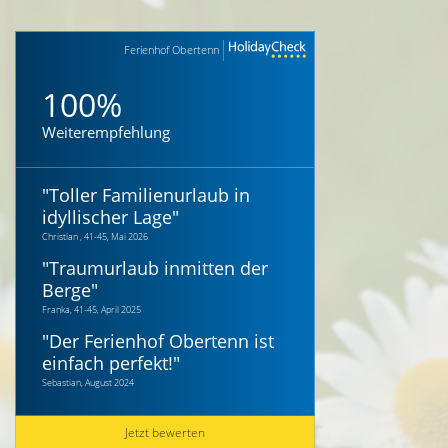
Ferienhof Obertenn
100%
Weiterempfehlung
"
Toller Familienurlaub in
idyllischer Lage
"
Christian , 41-45, Mai 2026
"
Traumurlaub inmitten der
Berge
"
Franka, 41-45, April 2025
"
Der Ferienhof Obertenn ist
einfach perfekt!
"
Sebastian, August 2024
Jetzt bewerten