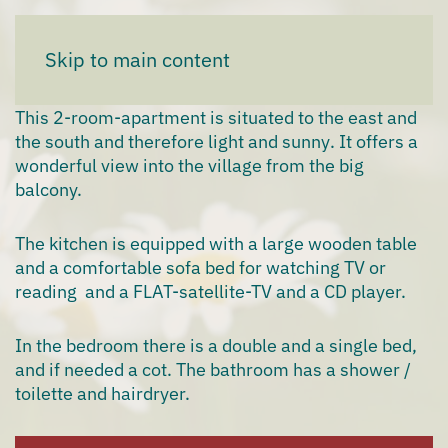
Apartment "Sunrise"
Skip to main content
This
2-room-apartment
is situated to the east and
the south and therefore
light and sunny
. It offers a
wonderful
view
into the
village
from the big
balcony.
The
kitchen
is equipped with a large wooden table
and a comfortable
sofa
bed
for watching TV or
reading and a FLAT-satellite-TV and a CD player.
In the bedroom there is a
double
and a
single bed
,
and if needed a cot. The bathroom has a shower /
toilette and hairdryer.