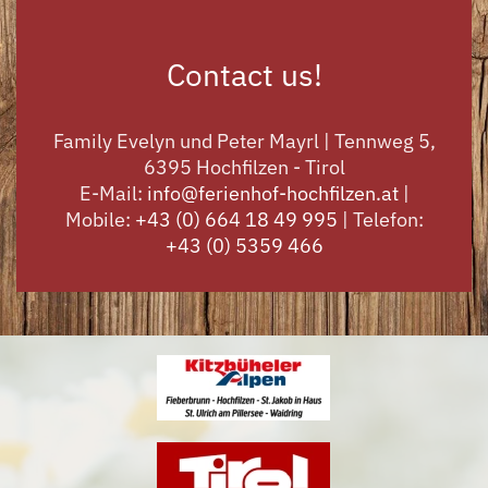
Contact us!
Family Evelyn und Peter Mayrl | Tennweg 5,
6395 Hochfilzen - Tirol
E-Mail:
info@ferienhof-hochfilzen.at
|
Mobile:
+43 (0) 664 18 49 995
| Telefon:
+43 (0) 5359 466