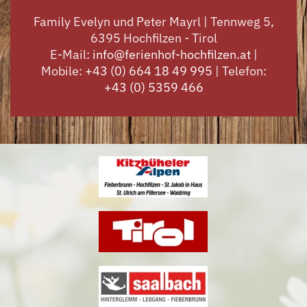
Family Evelyn und Peter Mayrl | Tennweg 5,
6395 Hochfilzen - Tirol
E-Mail:
info@ferienhof-hochfilzen.at
|
Mobile:
+43 (0) 664 18 49 995
| Telefon:
+43 (0) 5359 466