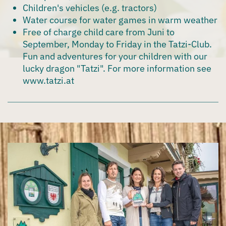
Children's vehicles (e.g. tractors)
Water course for water games in warm weather
Free of charge child care from Juni to
September, Monday to Friday in the Tatzi-Club
.
Fun and adventures for your children with our
lucky dragon "Tatzi". For more information see
www.tatzi.at