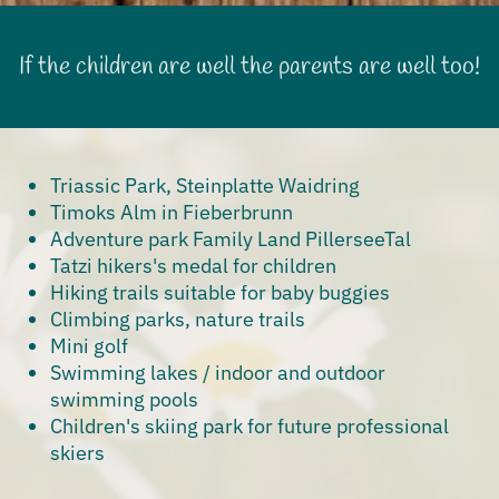
If the children are well the parents are well too!
Triassic Park, Steinplatte Waidring
Timoks Alm in Fieberbrunn
Adventure park Family Land PillerseeTal
Tatzi hikers's medal for children
Hiking trails suitable for baby buggies
Climbing parks, nature trails
Mini golf
Swimming lakes / indoor and outdoor
swimming pools
Children's skiing park for future professional
skiers