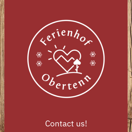
Contact us!