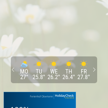
MO
TU
WE
TH
FR
27
°
25.8
°
26.2
°
26.4
°
27.8
°
Ferienhof Obertenn