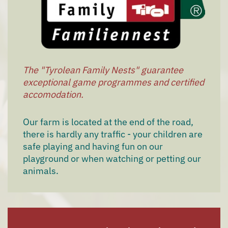
The "Tyrolean Family Nests" guarantee
exceptional game programmes and certified
accomodation.
Our farm is located at the end of the road,
there is hardly any traffic - your children are
safe playing and having fun on our
playground or when watching or petting our
animals.