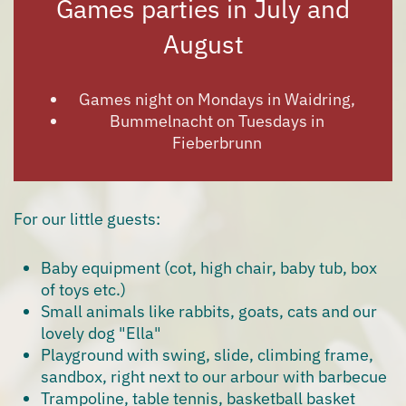
Games parties in July and
August
Games night on Mondays in Waidring,
Bummelnacht on Tuesdays in
Fieberbrunn
For our little guests:
Baby equipment (cot, high chair, baby tub, box
of toys etc.)
Small animals like rabbits, goats, cats and our
lovely dog "Ella"
Playground with swing, slide, climbing frame,
sandbox, right next to our arbour with barbecue
Trampoline, table tennis, basketball basket