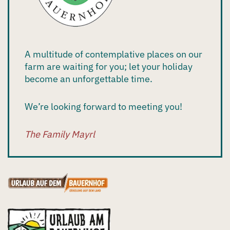
A multitude of contemplative places on our
farm are waiting for you; let your holiday
become an unforgettable time.
We’re looking forward to meeting you!
The Family Mayrl