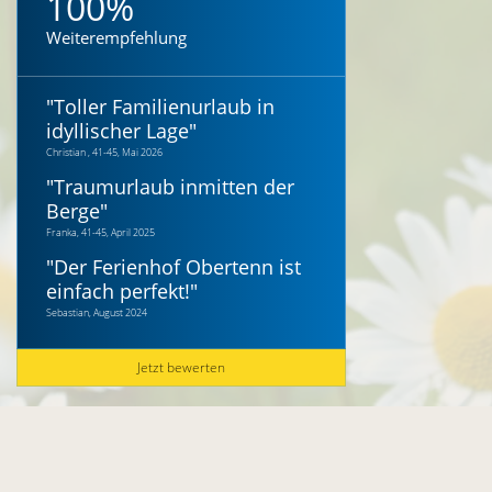
100%
Weiterempfehlung
"
Toller Familienurlaub in
idyllischer Lage
"
Christian , 41-45, Mai 2026
"
Traumurlaub inmitten der
Berge
"
Franka, 41-45, April 2025
"
Der Ferienhof Obertenn ist
einfach perfekt!
"
Sebastian, August 2024
Jetzt bewerten