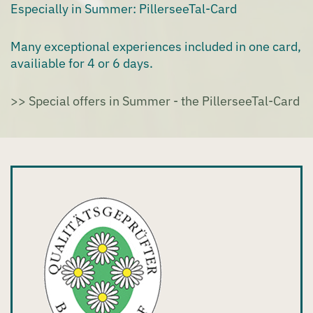
Especially in Summer: PillerseeTal-Card
Many exceptional experiences included in one card,
availiable for 4 or 6 days.
>> Special offers in Summer - the PillerseeTal-Card