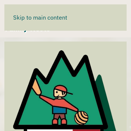
We are partners of the "Tyrolean
Skip to main content
Family Nests"