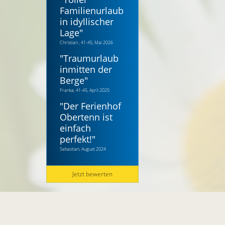
Familienurlaub
in idyllischer
Lage
"
Christian , 41-45, Mai 2026
"
Traumurlaub
inmitten der
Berge
"
Franka, 41-45, April 2025
"
Der Ferienhof
Obertenn ist
einfach
perfekt!
"
Sebastian, August 2024
Jetzt bewerten