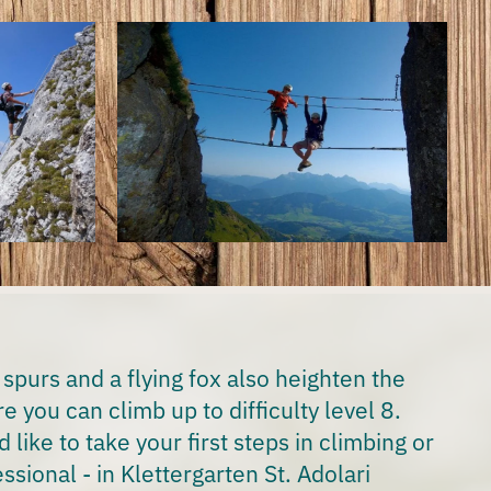
 spurs and a flying fox also heighten the
e you can climb up to difficulty level 8.
like to take your first steps in climbing or
ssional - in Klettergarten St. Adolari