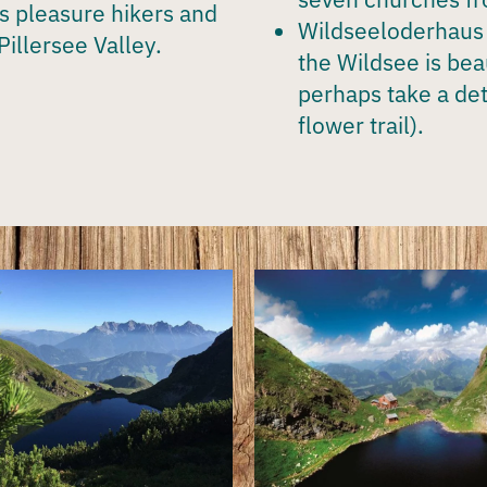
as pleasure hikers and
Wildseeloderhaus
Pillersee Valley
.
the Wildsee is bea
perhaps take a de
flower trail).