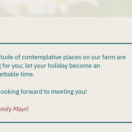
itude of contemplative places on our farm are
g for you; let your holiday become an
ettable time.
looking forward to meeting you!
mily Mayrl