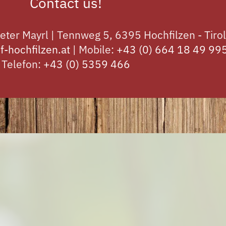
Contact us!
eter Mayrl | Tennweg 5, 6395 Hochfilzen - Tirol
f-hochfilzen.at
| Mobile:
+43 (0) 664 18 49 99
Telefon:
+43 (0) 5359 466