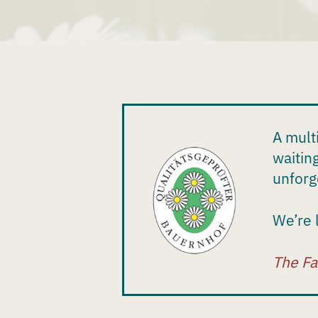
A mult
waitin
unforg
We’re 
The Fa