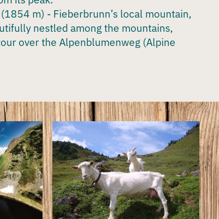
(1854 m) - Fieberbrunn’s local mountain,
utifully nestled among the mountains,
tour over the Alpenblumenweg (Alpine