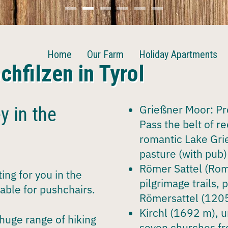
Home
Our Farm
Holiday Apartments
chfilzen in Tyrol
Grießner Moor
: P
y in the
Pass the belt of r
romantic Lake Gri
pasture (with pub) 
Römer Sattel
(Roma
ing for you in the
pilgrimage trails, 
table for
pushchairs
.
Römersattel (1205
Kirchl
(1692 m), u
 huge
range of hiking
seven churches fr