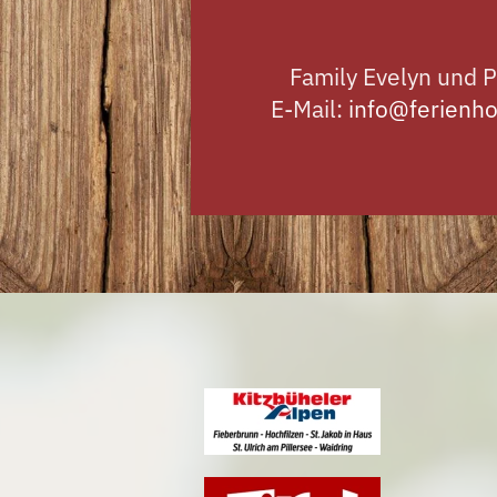
Family Evelyn und P
E-Mail:
info@ferienho