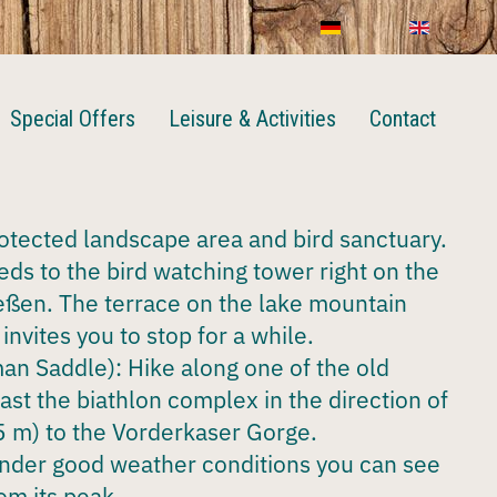
Special Offers
Leisure & Activities
Contact
rotected landscape area and bird sanctuary.
eeds to the bird watching tower right on the
eßen. The terrace on the lake mountain
invites you to stop for a while.
n Saddle): Hike along one of the old
past the biathlon complex in the direction of
 m) to the Vorderkaser Gorge.
nder good weather conditions you can see
om its peak.