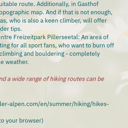
itable route. Additionally, in Gasthof
 topographic map. And if that is not enough,
s, who is also a keen climber, will offer
der tips.
ntre Freizeitpark Pillerseetal
: An area of
ing for all sport fans, who want to burn off
climbing and bouldering - completely
he weather.
nd a wide range of hiking routes can be
eler-alpen.com/en/summer/hiking/hikes-
 to your browser)