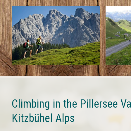
Climbing in the Pillersee Va
Kitzbühel Alps