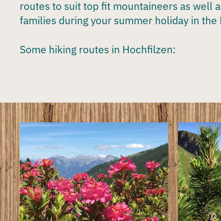
routes to suit top fit mountaineers as well 
families during your
summer holiday in the 
Some hiking routes in Hochfilzen: