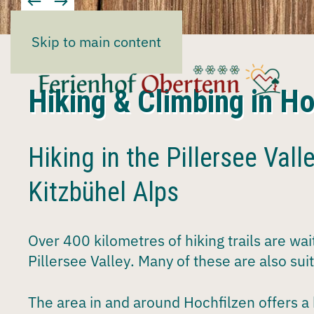
Skip to main content
Hiking & Climbing in Ho
Hiking in the Pillersee Valle
Kitzbühel Alps
Over
400 kilometres
of
hiking trails
are wait
Pillersee Valley
. Many of these are also sui
The area in and around
Hochfilzen
offers a