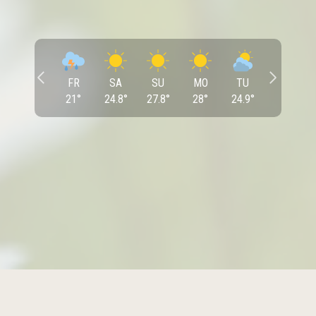
FR
SA
SU
MO
TU
21
°
24.8
°
27.8
°
28
°
24.9
°