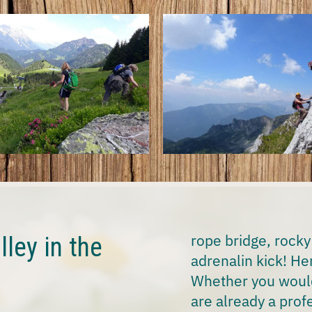
rope bridge, rocky
lley in the
adrenalin kick! Her
Whether you would 
are already a profe