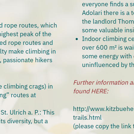
everyone finds a su
Adolari there is a
the landlord Thoma
d rope routes, which
some valuable insi
ighest peak of the
Indoor climbing ce
ixed rope routes and
over 600 m² is wait
ulty make climbing in
some energy with 
s,
passionate hikers
uninfluenced by t
Further information a
climbing crags) in
found HERE:
ng” routes at
http://www.kitzbueh
t. Ulrich a. P.: This
trails.html
ts diversity, but a
(please copy the link