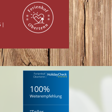
5
|
Ferienhof
Obertenn
100%
Weiterempfehlung
"
Toller