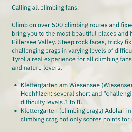
Calling all
climbing fans
!
Climb on over
500 climbing routes
and fixe
bring you to the most beautiful places and
h
Pillersee Valley
. Steep rock faces, tricky f
challenging crags in varying levels of diffic
Tyrol a real experience for all climbing fan
and
nature lovers.
Klettergarten am Wiesensee
(Wiesensee 
Hochfilzen: several short and “challengi
difficulty levels 3 to 8.
Klettergarten
(climbing crags) Adolari in S
climbing crag not only scores points for i